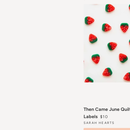
Then Came June Quil
REGULAR PR
Labels
$10
SARAH HEARTS