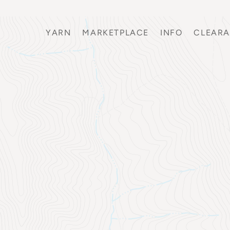
YARN
MARKETPLACE
INFO
CLEAR