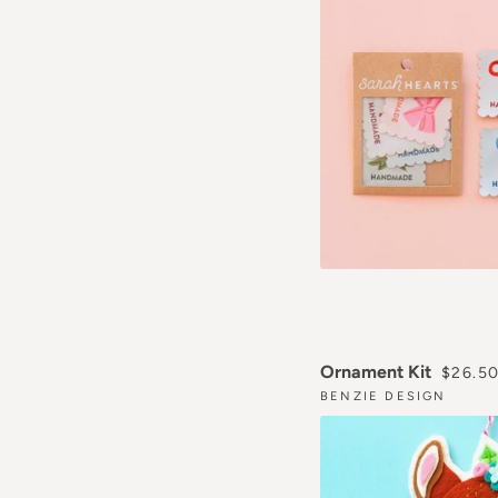
REGUL
Ornament Kit
$26.5
BENZIE DESIGN