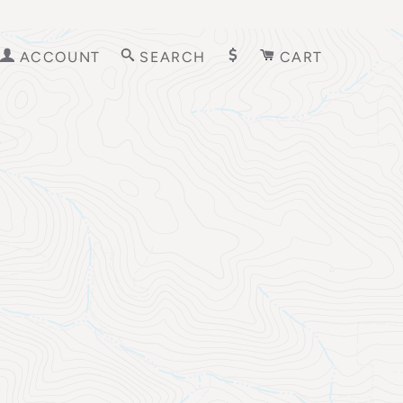
ACCOUNT
SEARCH
CART