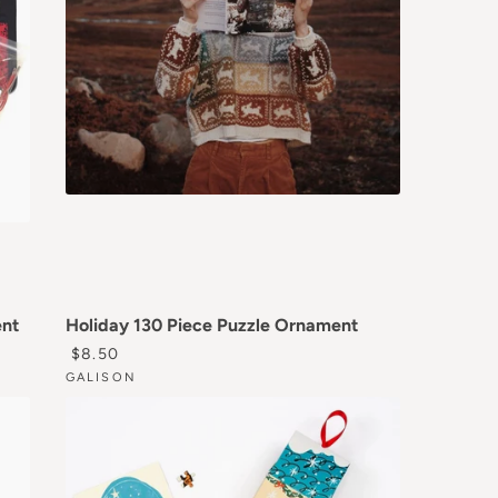
ent
Holiday 130 Piece Puzzle Ornament
REGULAR PRICE
$8.50
GALISON