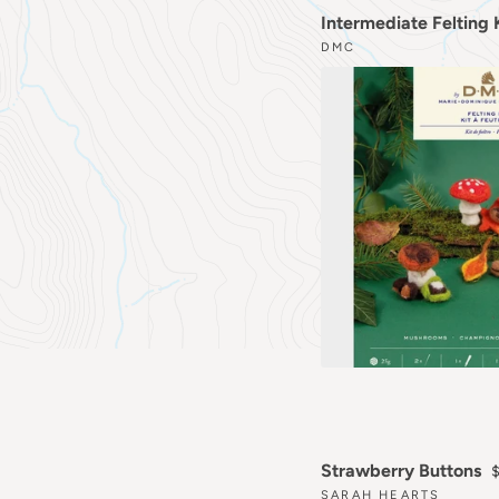
Intermediate Felting
DMC
Strawberry Buttons
SARAH HEARTS