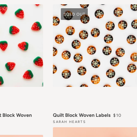
SOLD OUT
REGULAR 
t Block Woven
Quilt Block Woven Labels
$10
ICE
SARAH HEARTS