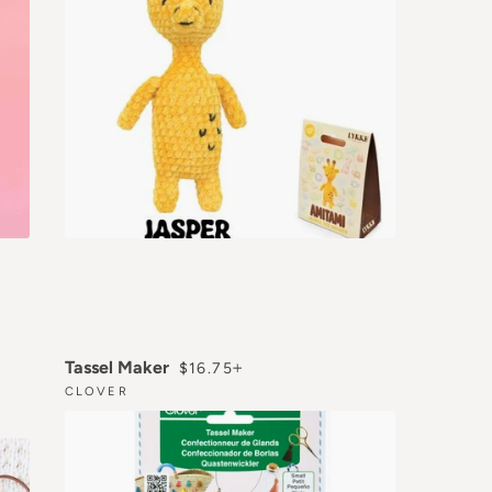
REGULAR PRICE
+
Tassel Maker
$16.75
CLOVER