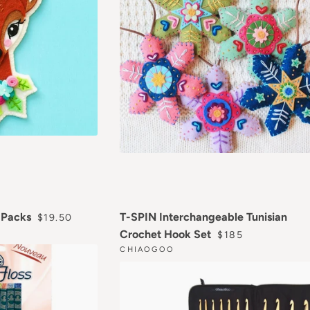
REGULAR PRICE
n Packs
T-SPIN Interchangeable Tunisian
$19.50
REGULAR PRICE
Crochet Hook Set
$185
CHIAOGOO