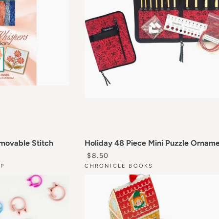
emovable Stitch
Holiday 48 Piece Mini Puzzle Ornam
RICE
REGULAR PRICE
$8.50
P
CHRONICLE BOOKS