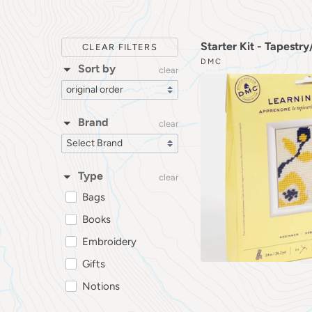
Starter Kit - Tapestr
CLEAR FILTERS
DMC
Sort by
clear
Brand
clear
Type
clear
Bags
Books
Embroidery
Gifts
Notions