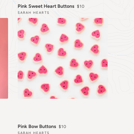
RICE
REGULAR PRICE
Pink Sweet Heart Buttons
$10
SARAH HEARTS
REGULAR PRICE
Pink Bow Buttons
$10
SARAH HEARTS