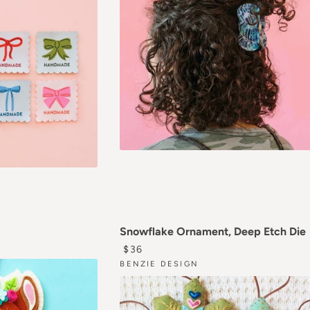
AR PRICE
Snowflake Ornament, Deep Etch Die
0
REGULAR PRICE
$36
BENZIE DESIGN