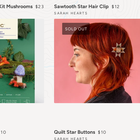
REGULAR PRICE
REGULAR P
 Kit Mushrooms
Sawtooth Star Hair Clip
$23
$12
SARAH HEARTS
SOLD OUT
REGULAR PRICE
REGULAR PRICE
Quilt Star Buttons
$10
$10
SARAH HEARTS