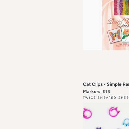
Cat Clips - Simple R
REGULAR P
Markers
$16
TWICE SHEARED SHEE