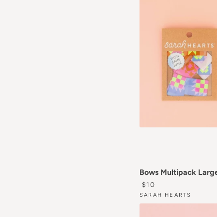
Bows Multipack Larg
REGULAR PRICE
$10
SARAH HEARTS