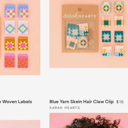
REGU
e Woven Labels
Blue Yarn Skein Hair Claw Clip
$16
SARAH HEARTS