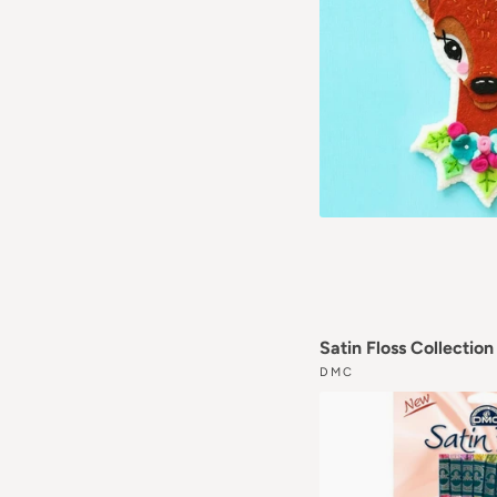
Satin Floss Collectio
DMC