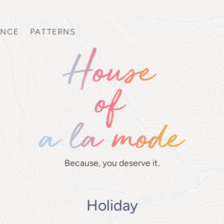
ANCE
PATTERNS
Because, you deserve it.
Holiday