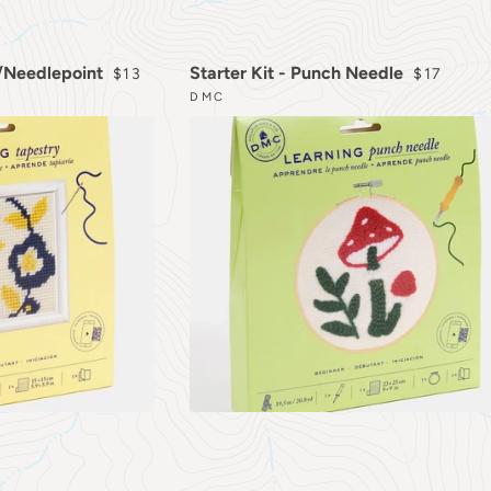
REGULAR PRICE
REGULAR
y/Needlepoint
Starter Kit - Punch Needle
$13
$17
DMC