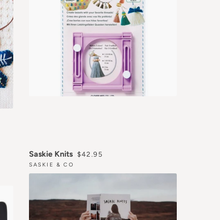
REGULAR PRICE
Saskie Knits
$42.95
SASKIE & CO