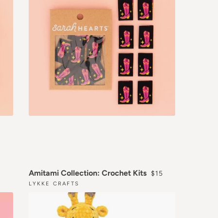
LAR PRICE
REGULAR PRICE
Amitami Collection: Crochet Kits
$15
LYKKE CRAFTS